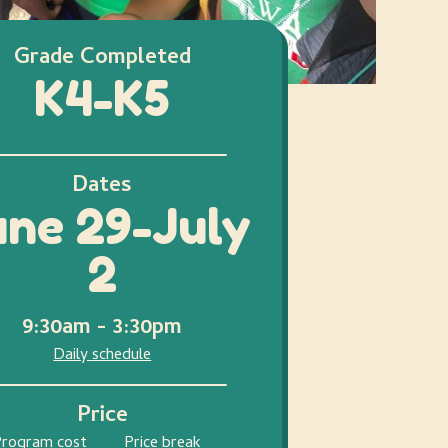
Grade Completed
K4-K5
Dates
une 29-July
2
9:30am - 3:30pm
Daily schedule
Price
Program cost
Price break