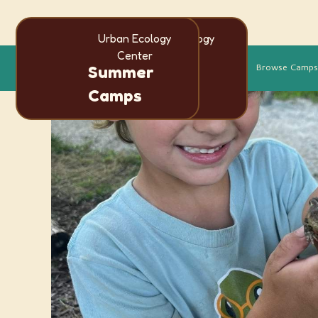
Urban Ecology
Urban Ecology
Center
Center
Language
More
Browse Camps
Summer
Summer
en
es
Camps
Camps