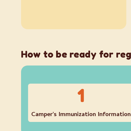
How to be ready for reg
1
Camper's Immunization Information