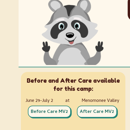
Before and After Care available
for this camp:
June 29-July 2
at
Menomonee Valley
Before Care MV2
After Care MV2