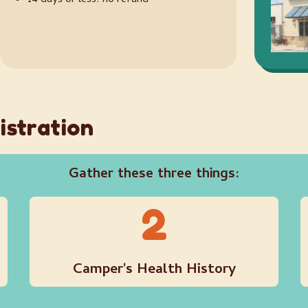
14 days or less: no refund
istration
Gather these three things:
2
Camper's Health History