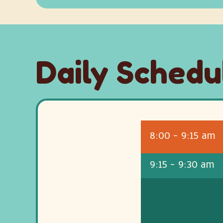
Daily Schedu
8:00 - 9:15 am
9:15 - 9:30 am