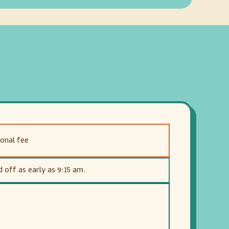
ional fee
off as early as 9:15 am.