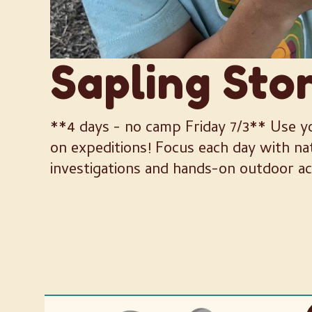
Sapling Sto
**4 days - no camp Friday 7/3** Use yo
on expeditions! Focus each day with n
investigations and hands-on outdoor act