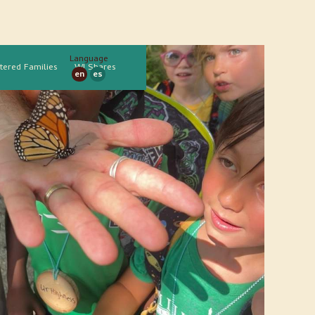
Language
tered Families
WI Shares
en
es