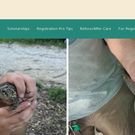
Scholarships
Registration Pro Tips
Before/After Care
For Regis