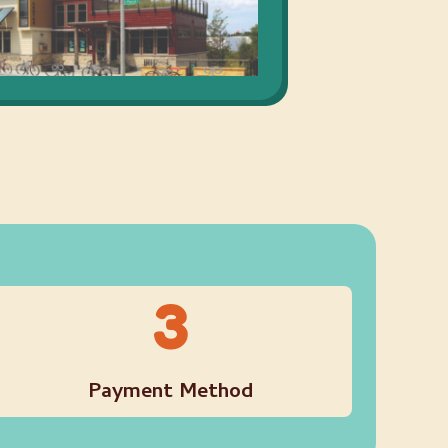
3
Payment Method