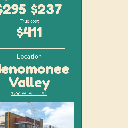
$295
$237
True cost
$411
Location
enomonee
Valley
3700 W. Pierce St.