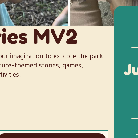
ries MV2
ur imagination to explore the park
ature-themed stories, games,
J
ivities.