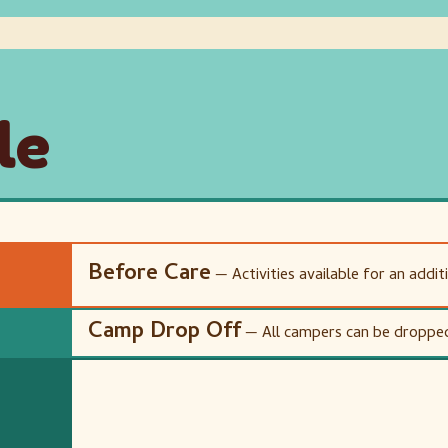
le
Before Care
— Activities available for an addit
Camp Drop Off
— All campers can be dropped 