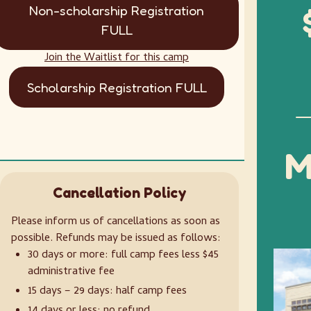
Non-scholarship Registration
FULL
Join the Waitlist for this camp
Scholarship Registration FULL
M
Cancellation Policy
Please inform us of cancellations as soon as
possible. Refunds may be issued as follows:
30 days or more: full camp fees less $45
administrative fee
15 days – 29 days: half camp fees