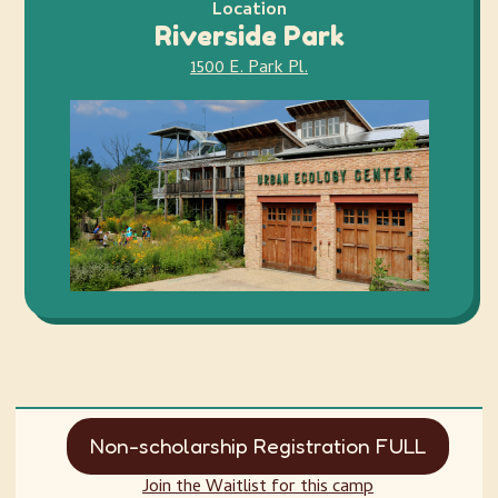
Location
Riverside Park
1500 E. Park Pl.
Non-scholarship Registration FULL
Join the Waitlist for this camp