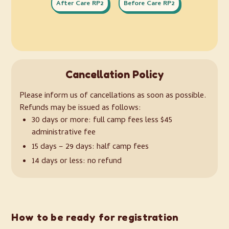
After Care RP2
Before Care RP2
Cancellation Policy
Please inform us of cancellations as soon as possible.
Refunds may be issued as follows:
30 days or more: full camp fees less $45
administrative fee
15 days – 29 days: half camp fees
14 days or less: no refund
How to be ready for registration