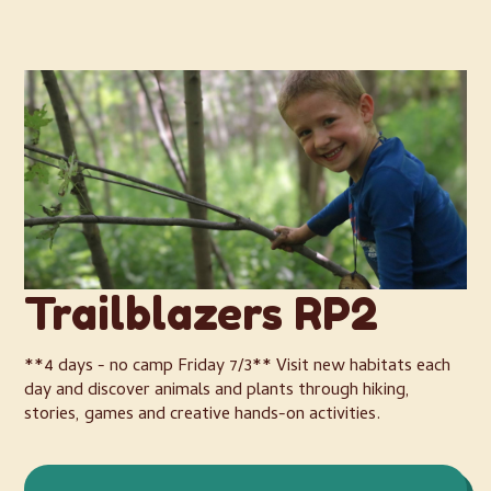
Trailblazers RP2
**4 days - no camp Friday 7/3** Visit new habitats each
day and discover animals and plants through hiking,
stories, games and creative hands-on activities.