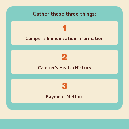
Gather these three things:
1
Camper's Immunization Information
2
Camper's Health History
3
Payment Method