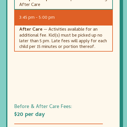
After Care
3:45 pm - 5:00 pm
After Care
— Activities available for an
additional fee. Kid(s) must be picked up no
later than 5 pm. Late fees will apply for each
child per 15 minutes or portion thereof.
Before & After Care Fees:
$20 per day