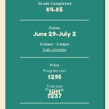
Grade Completed
K4-K5
Dates
June 29-July 2
9:30am - 3:30pm
Daily schedule
Price
Program cost
$295
True cost
Price break
$411
$237