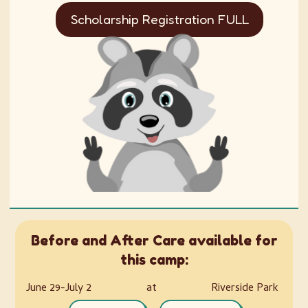
Scholarship Registration FULL
Before and After Care available for
this camp:
June 29-July 2
at
Riverside Park