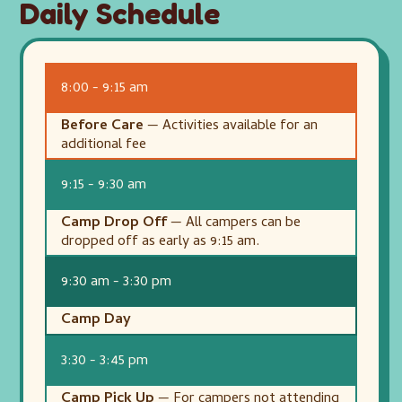
Daily Schedule
8:00 - 9:15 am
Before Care
— Activities available for an
additional fee
9:15 - 9:30 am
Camp Drop Off
— All campers can be
dropped off as early as 9:15 am.
9:30 am - 3:30 pm
Camp Day
3:30 - 3:45 pm
Camp Pick Up
— For campers not attending