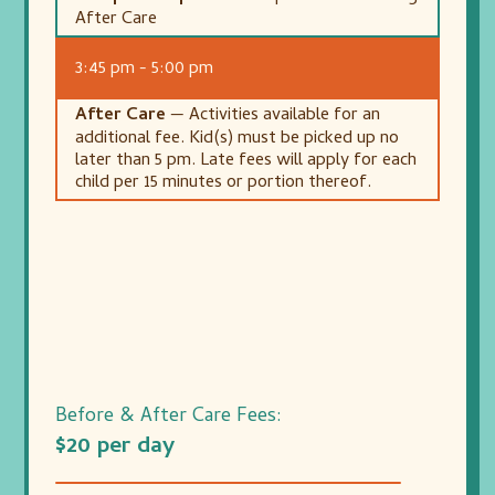
After Care
3:45 pm - 5:00 pm
After Care
— Activities available for an
additional fee. Kid(s) must be picked up no
later than 5 pm. Late fees will apply for each
child per 15 minutes or portion thereof.
Before & After Care Fees:
$20 per day