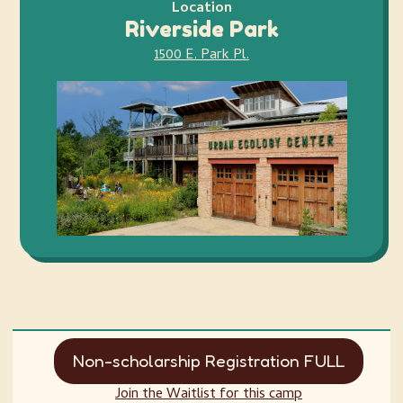
Location
Riverside Park
1500 E. Park Pl.
Non-scholarship Registration FULL
Join the Waitlist for this camp