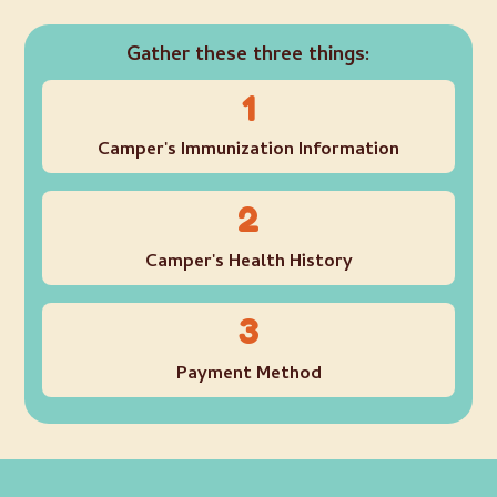
Gather these three things:
1
Camper's Immunization Information
2
Camper's Health History
3
Payment Method