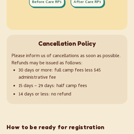
Before Care RP1
After Care RP1
Cancellation Policy
Please inform us of cancellations as soon as possible.
Refunds may be issued as follows:
30 days or more: full camp fees less $45
administrative fee
15 days – 29 days: half camp fees
14 days or less: no refund
How to be ready for registration