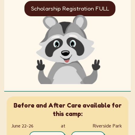
Scholarship Registration FULL
Before and After Care available for
this camp:
June 22-26
at
Riverside Park