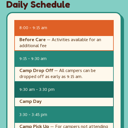
Daily Schedule
8:00 - 9:15 am
Before Care
— Activities available for an
additional fee
9:15 - 9:30 am
Camp Drop Off
— All campers can be
dropped off as early as 9:15 am.
9:30 am - 3:30 pm
Camp Day
3:30 - 3:45 pm
Camp Pick Up
— For campers not attending