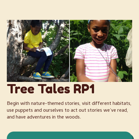
Tree Tales RP1
Begin with nature-themed stories, visit different habitats,
use puppets and ourselves to act out stories we’ve read,
and have adventures in the woods.