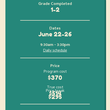
Grade Completed
1-2
Dates
June 22-26
9:30am - 3:30pm
Daily schedule
Price
Program cost
$370
True cost
Price break
$514
$295