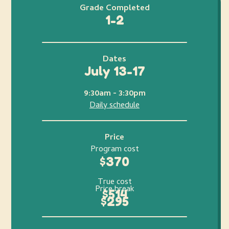
Grade Completed
1-2
Dates
July 13-17
9:30am - 3:30pm
Daily schedule
Price
Program cost
$370
True cost
Price break
$514
$295