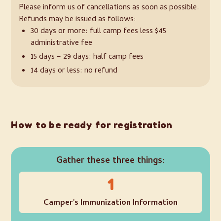
Please inform us of cancellations as soon as possible.
Refunds may be issued as follows:
30 days or more: full camp fees less $45
administrative fee
15 days – 29 days: half camp fees
14 days or less: no refund
How to be ready for registration
Gather these three things:
1
Camper's Immunization Information