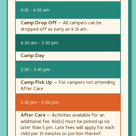
9:15 - 9:30 am
Camp Drop Off
— All campers can be
dropped off as early as 9:15 am.
9:30 am - 3:30 pm
Camp Day
3:30 - 3:45 pm
Camp Pick Up
— For campers not attending
After Care
3:45 pm - 5:00 pm
After Care
— Activities available for an
additional fee. Kid(s) must be picked up no
later than 5 pm. Late fees will apply for each
child per 15 minutes or portion thereof.