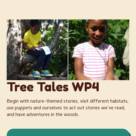
Tree Tales WP4
Begin with nature-themed stories, visit different habitats,
use puppets and ourselves to act out stories we’ve read,
and have adventures in the woods.