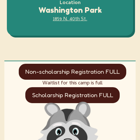
Location
Washington Park
1859 N. 40th St.
Non-scholarship Registration FULL
Waitlist for this camp is full
Scholarship Registration FULL