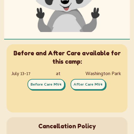
Before and After Care available for
this camp:
July 13-17
at
Washington Park
Before Care MV4
After Care MV4
Cancellation Policy