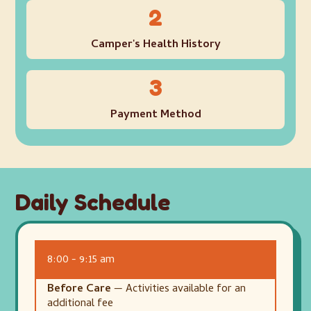
2
Camper's Health History
3
Payment Method
Daily Schedule
8:00 - 9:15 am
Before Care
— Activities available for an
additional fee