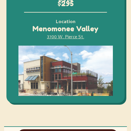
$295
Location
Menomonee Valley
3700 W. Pierce St.