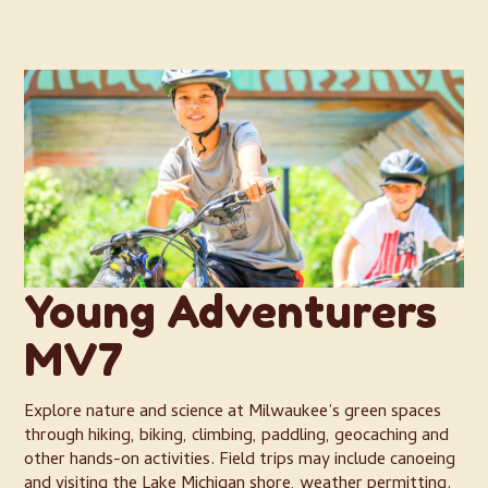
Young Adventurers
MV7
Explore nature and science at Milwaukee’s green spaces
through hiking, biking, climbing, paddling, geocaching and
other hands-on activities. Field trips may include canoeing
and visiting the Lake Michigan shore, weather permitting.