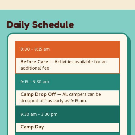
Daily Schedule
8:00 - 9:15 am
Before Care
— Activities available for an
additional fee
9:15 - 9:30 am
Camp Drop Off
— All campers can be
dropped off as early as 9:15 am.
9:30 am - 3:30 pm
Camp Day