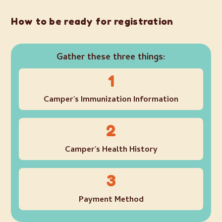
How to be ready for registration
Gather these three things:
1
Camper's Immunization Information
2
Camper's Health History
3
Payment Method