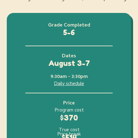
Grade Completed
5-6
Dates
August 3-7
9:30am - 3:30pm
Daily schedule
Price
Program cost
$370
True cost
Price break
$514