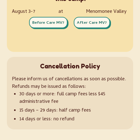
August 3-7
at
Menomonee Valley
Before Care MV7
After Care MV7
Cancellation Policy
Please inform us of cancellations as soon as possible.
Refunds may be issued as follows:
30 days or more: full camp fees less $45
administrative fee
15 days – 29 days: half camp fees
14 days or less: no refund