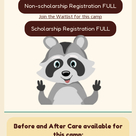
Non-scholarship Registration FULL
Join the Waitlist for this camp
Scholarship Registration FULL
Before and After Care available for
this camp: