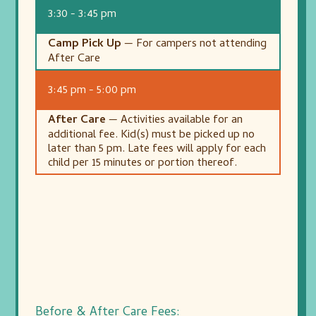
3:30 - 3:45 pm
Camp Pick Up
— For campers not attending
After Care
3:45 pm - 5:00 pm
After Care
— Activities available for an
additional fee. Kid(s) must be picked up no
later than 5 pm. Late fees will apply for each
child per 15 minutes or portion thereof.
Before & After Care Fees: