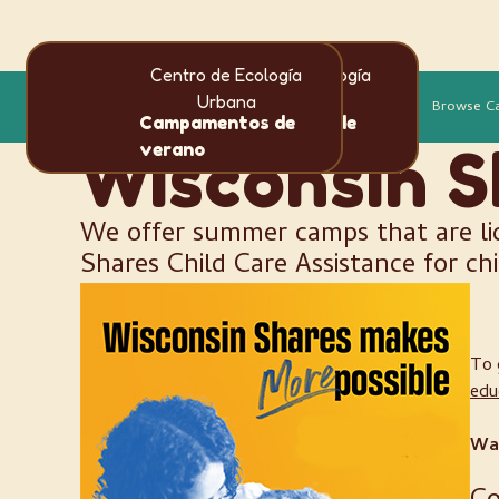
Centro de Ecología
Centro de Ecología
Idioma
Urbana
Urbana
Más
Browse C
en
es
Campamentos de
Campamentos de
verano
verano
Wisconsin S
We offer summer camps that are li
Shares Child Care Assistance for ch
To 
edu
Wai