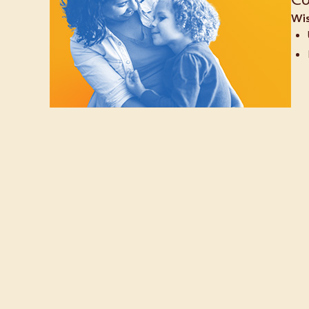
Co
Wis