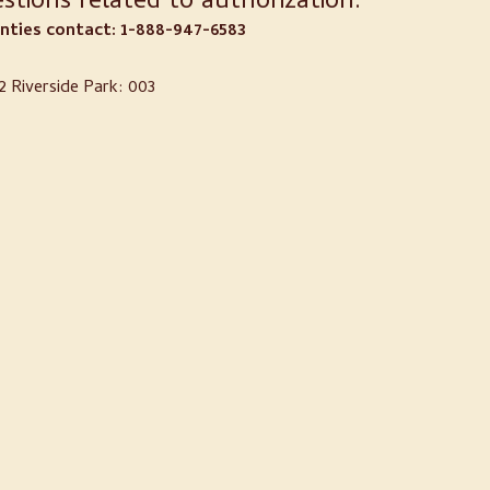
stions related to authorization:
ties contact: 1-888-947-6583
 Riverside Park: 003