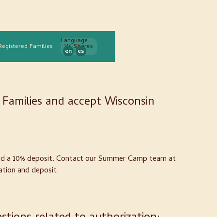
Language
Registered Families
WI Shares
en
es
Families and accept Wisconsin
and a 10% deposit. Contact our Summer Camp team at
ation and deposit.