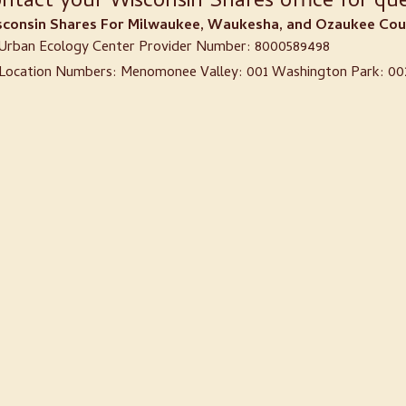
ntact your Wisconsin Shares office for que
consin Shares For Milwaukee, Waukesha, and Ozaukee Coun
Urban Ecology Center Provider Number: 8000589498
Location Numbers: Menomonee Valley: 001 Washington Park: 002