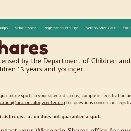
amps
Scholarships
Registration Pro Tips
Before/After Care
For 
hares
censed by the Department of Children and 
ildren 13 years and younger.
guarantee spots in your selected camps, complete registration 
cation@urbanecologycenter.org
for questions concerning registr
tlist registration does not guarantee a spot.